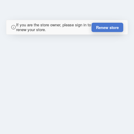
If you are the store owner, please sign in to
Renew store
renew your store.