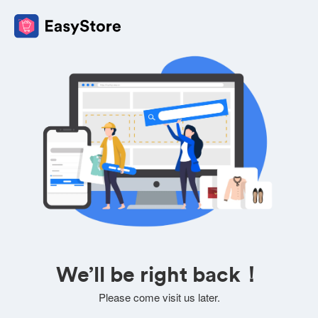
We’ll be right back！
Please come visit us later.