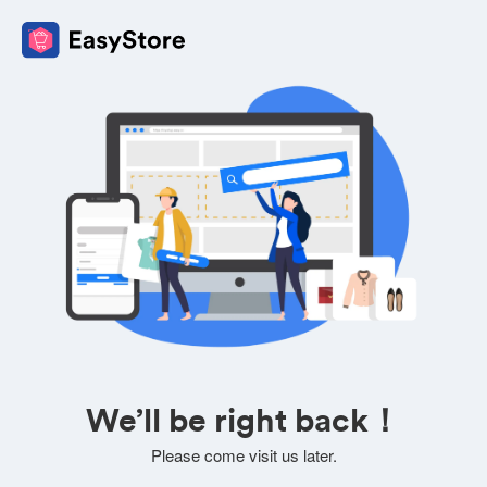
We’ll be right back！
Please come visit us later.