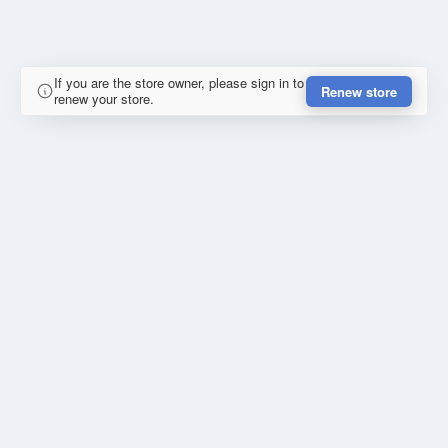
If you are the store owner, please sign in to
Renew store
renew your store.