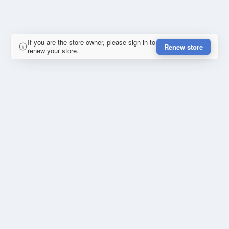
If you are the store owner, please sign in to
Renew store
renew your store.