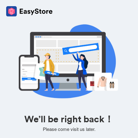
We’ll be right back！
Please come visit us later.