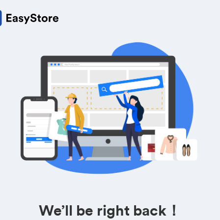
We’ll be right back！