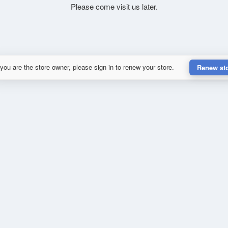
Please come visit us later.
 you are the store owner, please sign in to renew your store.
Renew st