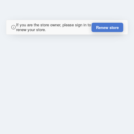
If you are the store owner, please sign in to
Renew store
renew your store.