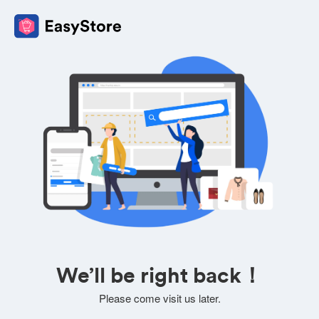
We’ll be right back！
Please come visit us later.