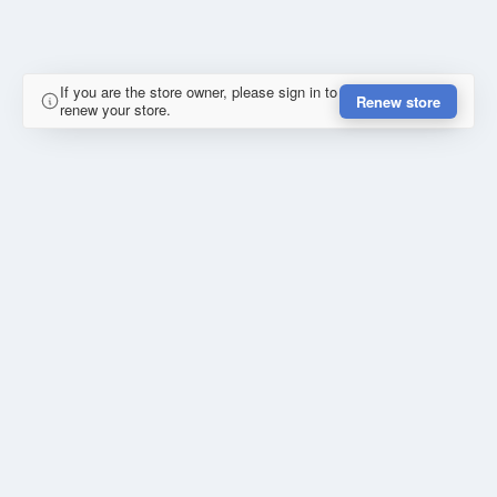
If you are the store owner, please sign in to
Renew store
renew your store.