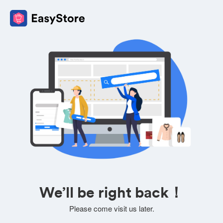
We’ll be right back！
Please come visit us later.